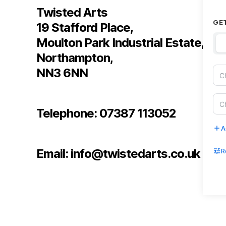
Twisted Arts
GE
19 Stafford Place,
Moulton Park Industrial Estate,
Northampton,
NN3 6NN
Telephone: 07387 113052
A
Email: info@twistedarts.co.uk
R