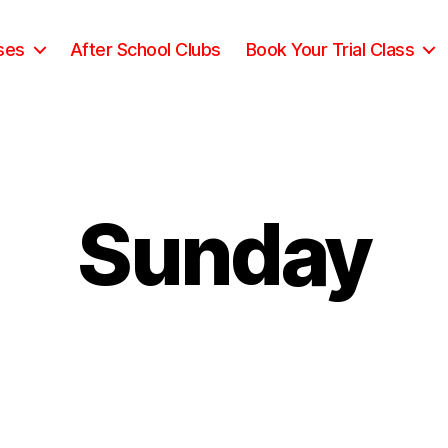
ses
After School Clubs
Book Your Trial Class
Sunday