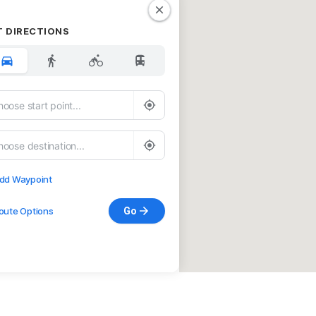
T DIRECTIONS
dd Waypoint
oute Options
Go