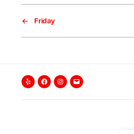
←
Friday
Yelp
Facebook
Instagram
Email