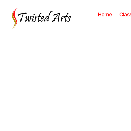
Home
Clas
Twisted
Arts