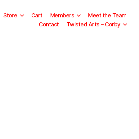
Store
Cart
Members
Meet the Team
Contact
Twisted Arts – Corby