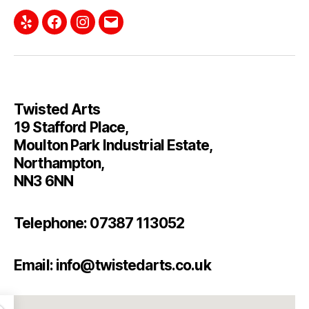
Twisted Arts
19 Stafford Place,
Moulton Park Industrial Estate,
Northampton,
NN3 6NN
Telephone: 07387 113052
Email: info@twistedarts.co.uk