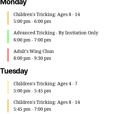
Monday
Children's Tricking: Ages 8 - 14
5:00 pm
-
6:00 pm
Advanced Tricking - By Invitation Only
6:00 pm
-
7:00 pm
Adult's Wing Chun
8:00 pm
-
9:30 pm
Tuesday
Children's Tricking: Ages 4 - 7
5:00 pm
-
5:45 pm
Children's Tricking: Ages 8 - 14
5:45 pm
-
7:00 pm