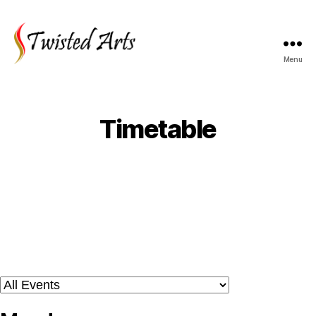
Menu
Timetable