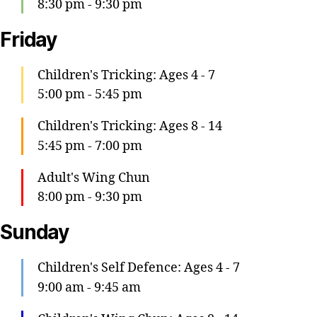
8:30 pm
-
9:30 pm
Friday
Children's Tricking: Ages 4 - 7
5:00 pm
-
5:45 pm
Children's Tricking: Ages 8 - 14
5:45 pm
-
7:00 pm
Adult's Wing Chun
8:00 pm
-
9:30 pm
Sunday
Children's Self Defence: Ages 4 - 7
9:00 am
-
9:45 am