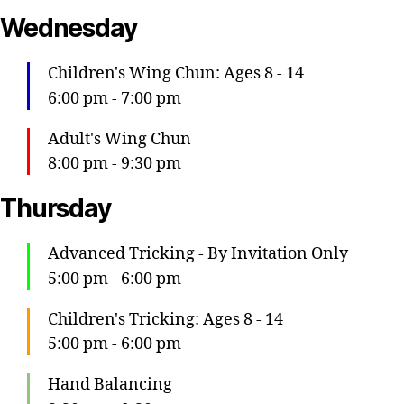
Wednesday
Children's Wing Chun: Ages 8 - 14
6:00 pm
-
7:00 pm
Adult's Wing Chun
8:00 pm
-
9:30 pm
Thursday
Advanced Tricking - By Invitation Only
5:00 pm
-
6:00 pm
Children's Tricking: Ages 8 - 14
5:00 pm
-
6:00 pm
Hand Balancing