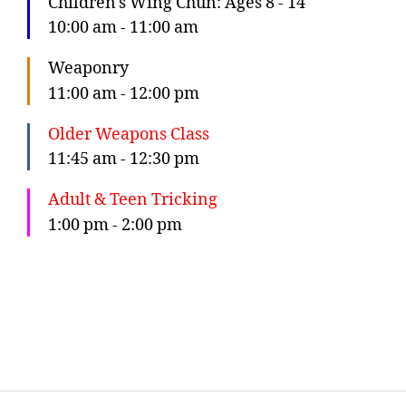
Children's Wing Chun: Ages 8 - 14
10:00 am
-
11:00 am
Weaponry
11:00 am
-
12:00 pm
Older Weapons Class
11:45 am
-
12:30 pm
Adult & Teen Tricking
1:00 pm
-
2:00 pm