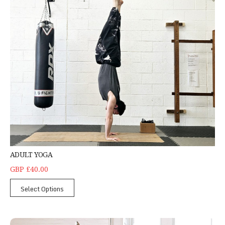
ADULT YOGA
GBP £40.00
Select Options
Hand Balancing Classes