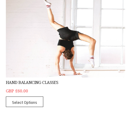
HAND BALANCING CLASSES
GBP £60.00
Select Options