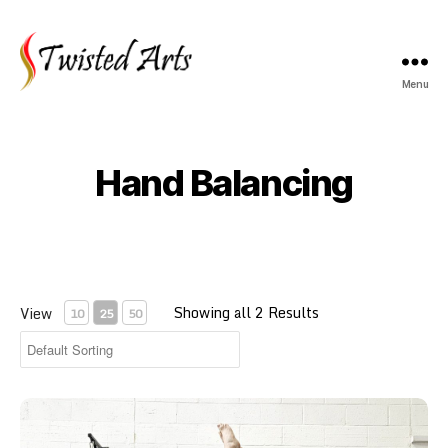
Menu
Twisted
Arts
Hand Balancing
Showing all 2 Results
View
10
25
50
Adult Yoga