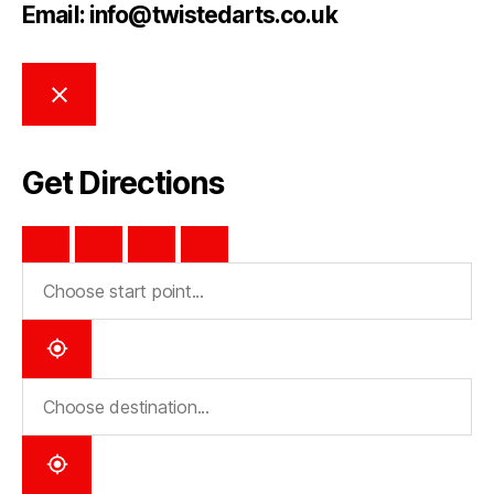
Email: info@twistedarts.co.uk
Get Directions