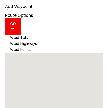
Add Waypoint
Route Options
GO
Avoid Tolls
Avoid Highways
Avoid Ferries