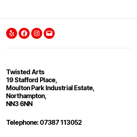
Yelp
Facebook
Instagram
Email
Twisted Arts
19 Stafford Place,
Moulton Park Industrial Estate,
Northampton,
NN3 6NN
Telephone: 07387 113052