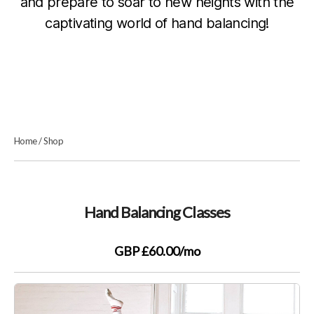
and prepare to soar to new heights with the
captivating world of hand balancing!
Home
/
Shop
Hand Balancing Classes
GBP £60.00
/mo