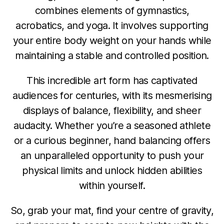
combines elements of gymnastics,
acrobatics, and yoga. It involves supporting
your entire body weight on your hands while
maintaining a stable and controlled position.
This incredible art form has captivated
audiences for centuries, with its mesmerising
displays of balance, flexibility, and sheer
audacity. Whether you’re a seasoned athlete
or a curious beginner, hand balancing offers
an unparalleled opportunity to push your
physical limits and unlock hidden abilities
within yourself.
So, grab your mat, find your centre of gravity,