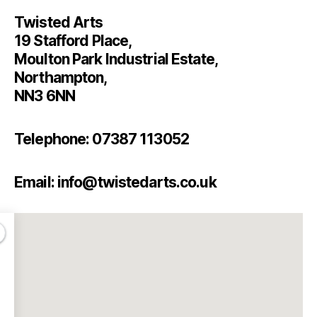
Twisted Arts
19 Stafford Place,
Moulton Park Industrial Estate,
Northampton,
NN3 6NN
Telephone: 07387 113052
Email: info@twistedarts.co.uk