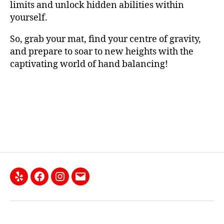
limits and unlock hidden abilities within
yourself.
So, grab your mat, find your centre of gravity,
and prepare to soar to new heights with the
captivating world of hand balancing!
Yelp
Facebook
Instagram
Email