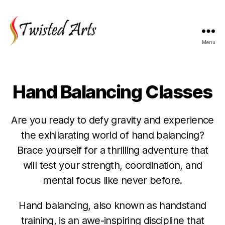
Menu
Twisted
Arts
Hand Balancing Classes
Are you ready to defy gravity and experience
the exhilarating world of hand balancing?
Brace yourself for a thrilling adventure that
will test your strength, coordination, and
mental focus like never before.
Hand balancing, also known as handstand
training, is an awe-inspiring discipline that