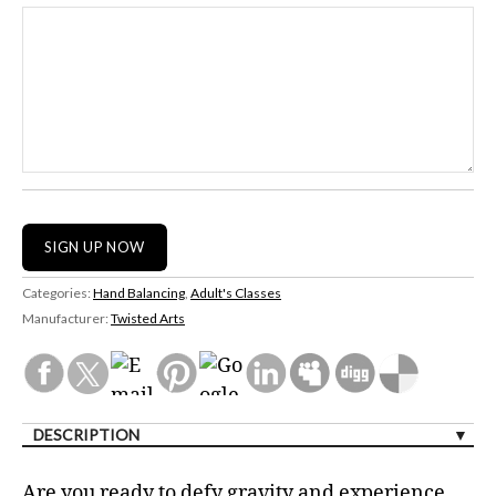
Categories:
Hand Balancing
,
Adult's Classes
Manufacturer:
Twisted Arts
DESCRIPTION
Are you ready to defy gravity and experience