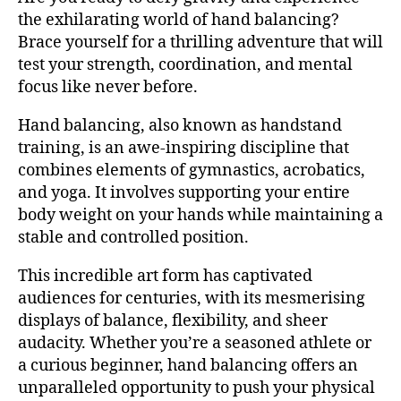
the exhilarating world of hand balancing?
Brace yourself for a thrilling adventure that will
test your strength, coordination, and mental
focus like never before.
Hand balancing, also known as handstand
training, is an awe-inspiring discipline that
combines elements of gymnastics, acrobatics,
and yoga. It involves supporting your entire
body weight on your hands while maintaining a
stable and controlled position.
This incredible art form has captivated
audiences for centuries, with its mesmerising
displays of balance, flexibility, and sheer
audacity. Whether you’re a seasoned athlete or
a curious beginner, hand balancing offers an
unparalleled opportunity to push your physical