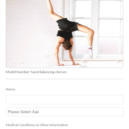
Model Number:
hand-balancing-classes
Name
Medical Conditions & Other Information