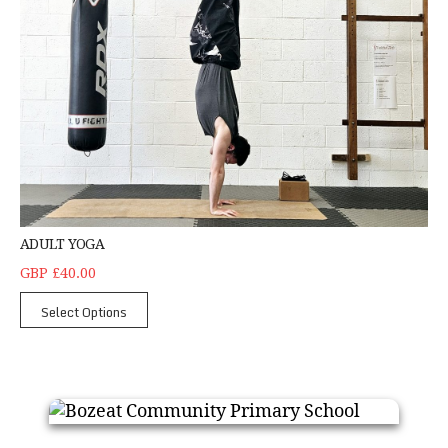
ADULT YOGA
GBP £40.00
Select Options
Bozeat Community Primary School