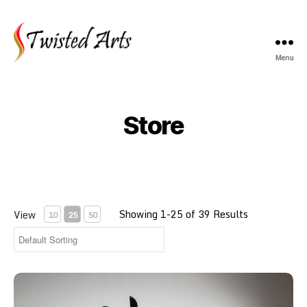
Menu
Twisted
Arts
Store
Showing 1-25 of 39 Results
View
10
25
50
Wing Chun Kung Fu Northampton - Taster Session