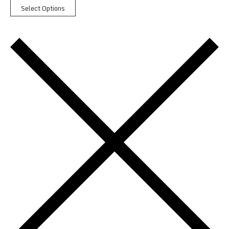
Select Options
Paddy