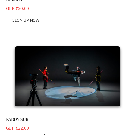
GBP £20.00
SIGN UP NOW
Paddy sub
PADDY SUB
GBP £22.00