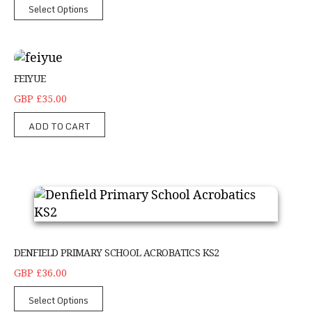
Select Options
feiyue
FEIYUE
GBP £35.00
ADD TO CART
Denfield Primary School Acrobatics KS2
DENFIELD PRIMARY SCHOOL ACROBATICS KS2
GBP £36.00
Select Options