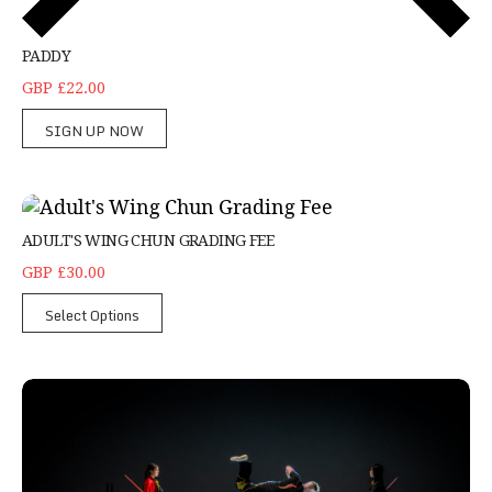
PADDY
GBP £22.00
SIGN UP NOW
Adult's Wing Chun Grading Fee
ADULT'S WING CHUN GRADING FEE
GBP £30.00
Select Options
Adult's weaponry