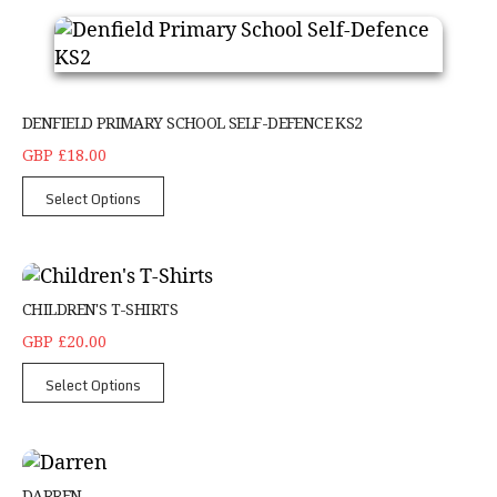
DENFIELD PRIMARY SCHOOL SELF-DEFENCE KS2
GBP £18.00
Select Options
Children's T-Shirts
CHILDREN'S T-SHIRTS
GBP £20.00
Select Options
Darren
DARREN