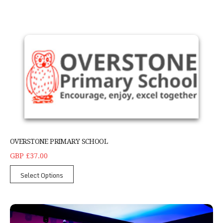
Overstone Primary School
OVERSTONE PRIMARY SCHOOL
GBP £37.00
Select Options
Adult tricking class