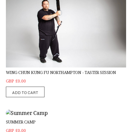
WING CHUN KUNG FU NORTHAMPTON - TASTER SESSION
GBP £0.00
ADD TO CART
Summer Camp
SUMMER CAMP
GBP £0.00