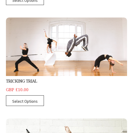
Select Options
Tricking Trial
TRICKING TRIAL
GBP £10.00
Select Options
Yoga Trial Class