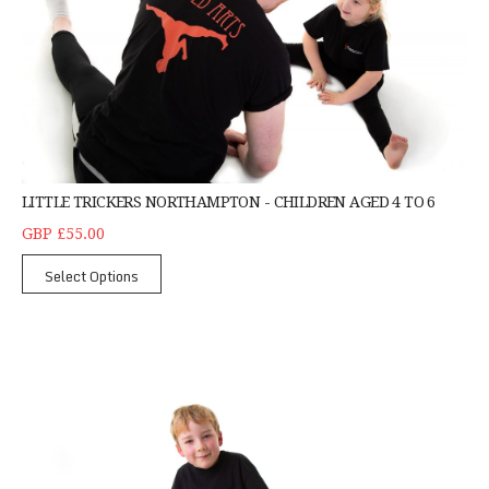
LITTLE TRICKERS NORTHAMPTON - CHILDREN AGED 4 TO 6
GBP £55.00
Select Options
Children's Daytime Tricking Northampton - Singl