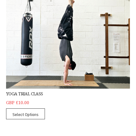
YOGA TRIAL CLASS
GBP £10.00
Select Options
Denfield Primary School Self-Defence KS2