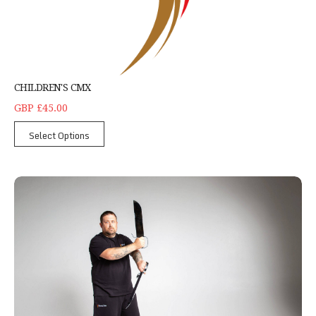
CHILDREN'S CMX
GBP £45.00
Select Options
Wing Chun Kung Fu Northampton - Single Student