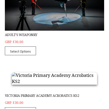
ADULT'S WEAPONRY
GBP £30.00
Select Options
Victoria Primary Academy Acrobatics KS2
VICTORIA PRIMARY ACADEMY ACROBATICS KS2
GBP £30.00