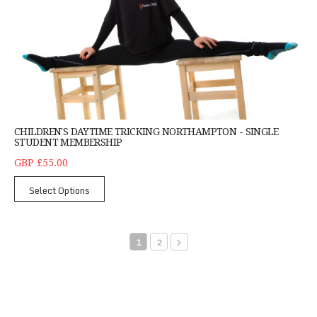
CHILDREN'S DAYTIME TRICKING NORTHAMPTON - SINGLE
STUDENT MEMBERSHIP
GBP £55.00
Select Options
1
2