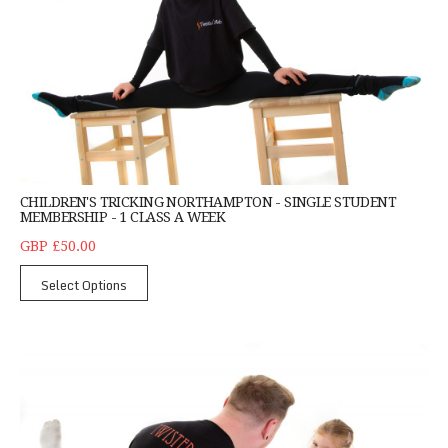
CHILDREN'S TRICKING NORTHAMPTON - SINGLE STUDENT
MEMBERSHIP - 1 CLASS A WEEK
GBP £50.00
Select Options
Little Trickers Northampton - Children Aged 4 to 6