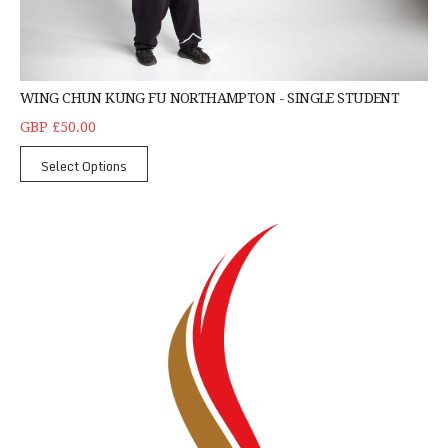
WING CHUN KUNG FU NORTHAMPTON - SINGLE STUDENT
GBP £50.00
Select Options
Kick Boxing - Corby