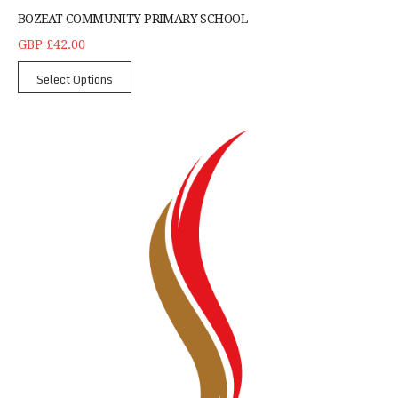
BOZEAT COMMUNITY PRIMARY SCHOOL
GBP £42.00
Select Options
Children's CMX