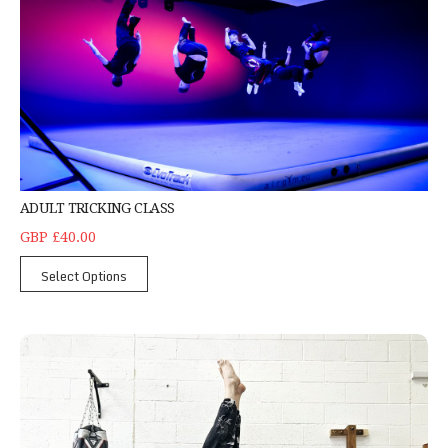
ADULT TRICKING CLASS
GBP £40.00
Select Options
Adult Yoga