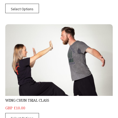
Select Options
Wing Chun Trial Class
WING CHUN TRIAL CLASS
GBP £10.00