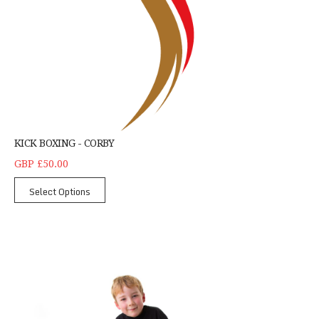
KICK BOXING - CORBY
GBP £50.00
Select Options
Children's Tricking Northampton - Single Student