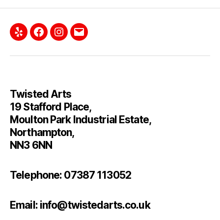
Yelp
Facebook
Instagram
Email
Twisted Arts
19 Stafford Place,
Moulton Park Industrial Estate,
Northampton,
NN3 6NN
Telephone: 07387 113052
Email: info@twistedarts.co.uk