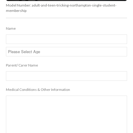
Model Number:
adult-and-teen-tricking-northampton-single-student-
membership
Name
Parent/ Carer Name
Medical Conditions & Other Information