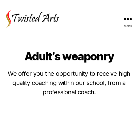
Menu
Twisted
Arts
Adult’s weaponry
We offer you the opportunity to receive high
quality coaching within our school, from a
professional coach.