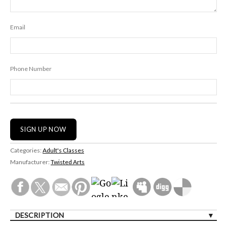
Email
Phone Number
Categories:
Adult's Classes
Manufacturer:
Twisted Arts
DESCRIPTION