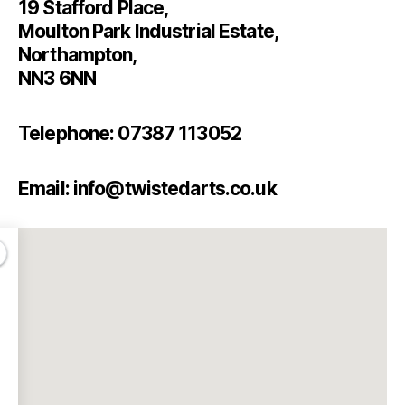
19 Stafford Place,
Moulton Park Industrial Estate,
Northampton,
NN3 6NN
Telephone: 07387 113052
Email: info@twistedarts.co.uk