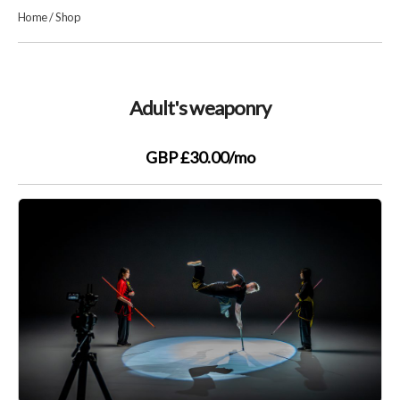
Home
/
Shop
Adult's weaponry
GBP £30.00
/mo