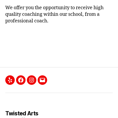
We offer you the opportunity to receive high
quality coaching within our school, from a
professional coach.
Yelp
Facebook
Instagram
Email
Twisted Arts