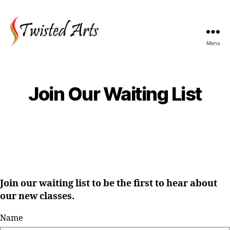
Menu
Join Our Waiting List
Join our waiting list to be the first to hear about
our new classes.
Name