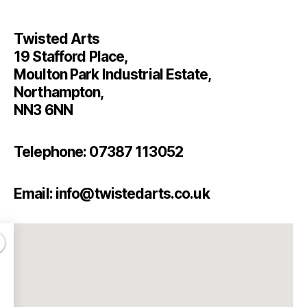
Twisted Arts
19 Stafford Place,
Moulton Park Industrial Estate,
Northampton,
NN3 6NN
Telephone: 07387 113052
Email: info@twistedarts.co.uk