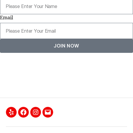
Email
JOIN NOW