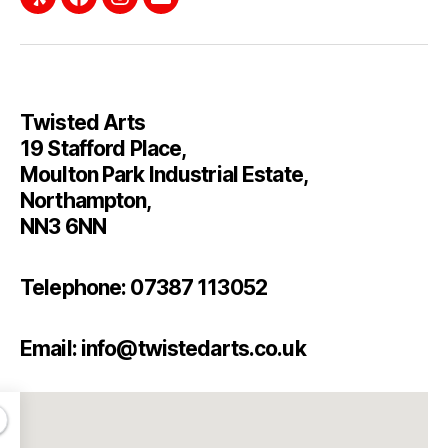
Twisted Arts
19 Stafford Place,
Moulton Park Industrial Estate,
Northampton,
NN3 6NN
Telephone: 07387 113052
Email: info@twistedarts.co.uk