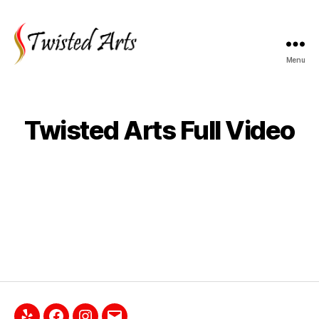
Menu
Twisted Arts Full Video