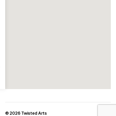
© 2026
Twisted Arts
Up
↑