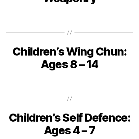
Children’s Wing Chun:
Ages 8 – 14
Children’s Self Defence:
Ages 4 – 7