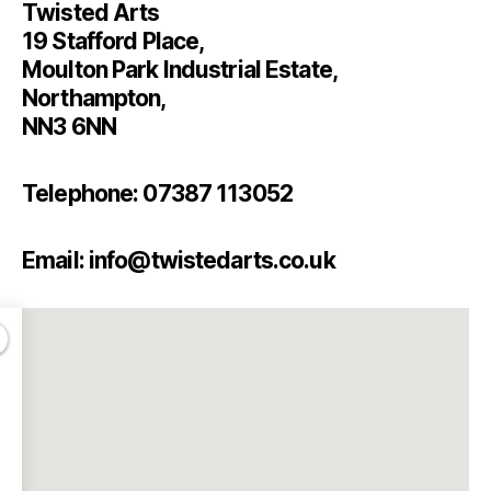
Twisted Arts
19 Stafford Place,
Moulton Park Industrial Estate,
Northampton,
NN3 6NN
Telephone: 07387 113052
Email: info@twistedarts.co.uk