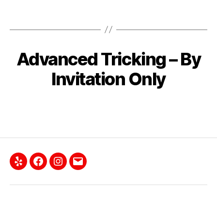
Advanced Tricking – By
Invitation Only
Yelp
Facebook
Instagram
Email