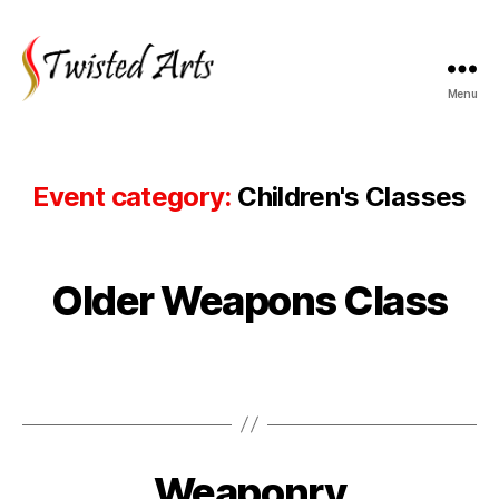
Menu
Twisted
Arts
Event category:
Children's Classes
Older Weapons Class
Weaponry