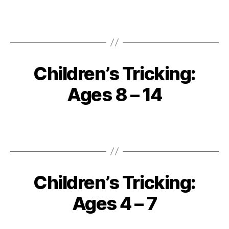
Children’s Tricking:
Ages 8 – 14
Children’s Tricking:
Ages 4 – 7