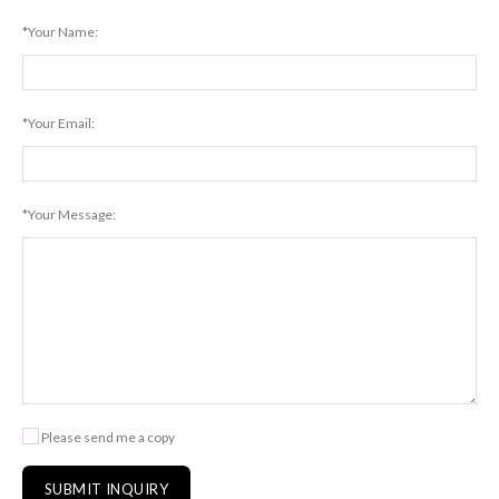
*Your Name:
*Your Email:
*Your Message:
Please send me a copy