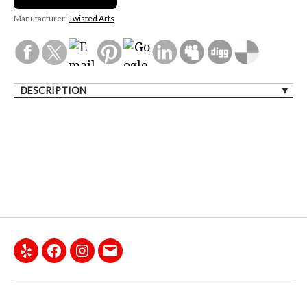
Manufacturer:
Twisted Arts
DESCRIPTION
Yelp
Facebook
Instagram
Email