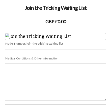
Join the Tricking Waiting List
GBP £0.00
Model Number:
join-the-tricking-waiting-list
Medical Conditions & Other Information