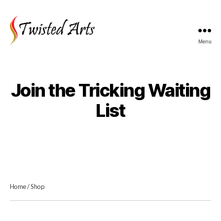
Menu
Twisted
Arts
Join the Tricking Waiting
List
Home
/
Shop