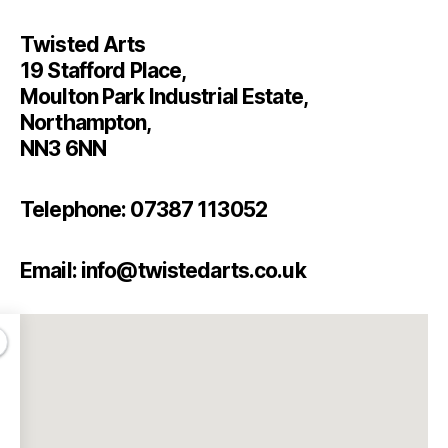
Twisted Arts
19 Stafford Place,
Moulton Park Industrial Estate,
Northampton,
NN3 6NN
Telephone: 07387 113052
Email: info@twistedarts.co.uk