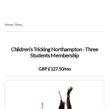
Home
/
Shop
Children’s Tricking Northampton - Three
Students Membership
GBP £127.50
/mo