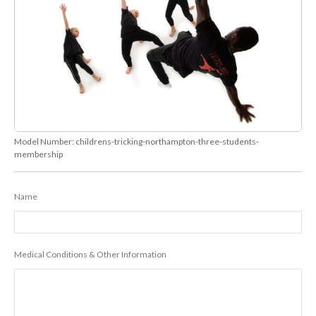
Model Number:
childrens-tricking-northampton-three-students-
membership
Name
Medical Conditions & Other Information