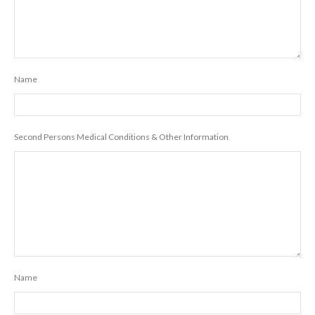
Name
Second Persons Medical Conditions & Other Information
Name