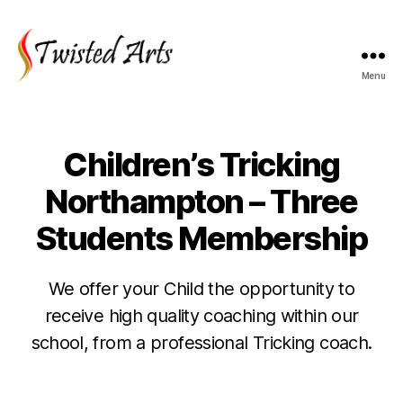
Menu
Twisted
Arts
Children’s Tricking
Northampton – Three
Students Membership
We offer your Child the opportunity to
receive high quality coaching within our
school, from a professional Tricking coach.