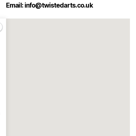
Email: info@twistedarts.co.uk