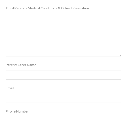
Third Persons Medical Conditions & Other Information
Parent/ Carer Name
Email
Phone Number