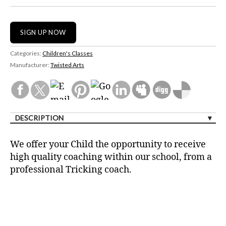
Categories:
Children's Classes
Manufacturer:
Twisted Arts
DESCRIPTION
We offer your Child the opportunity to receive
high quality coaching within our school, from a
professional Tricking coach.