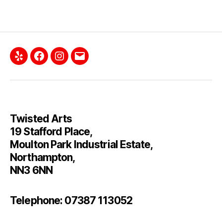
Yelp
Facebook
Instagram
Email
Twisted Arts
19 Stafford Place,
Moulton Park Industrial Estate,
Northampton,
NN3 6NN
Telephone: 07387 113052