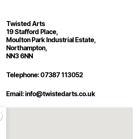
Twisted Arts
19 Stafford Place,
Moulton Park Industrial Estate,
Northampton,
NN3 6NN
Telephone: 07387 113052
Email: info@twistedarts.co.uk