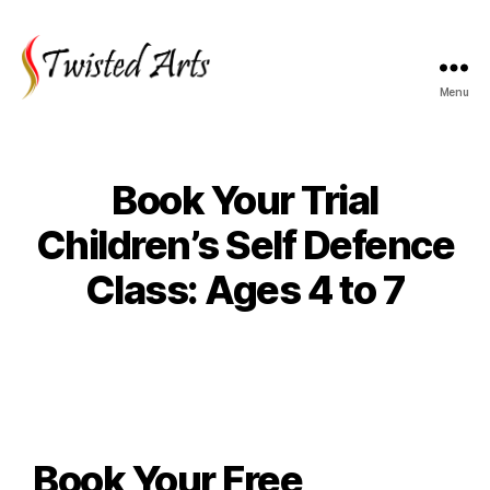
Menu
Book Your Trial
Children’s Self Defence
Class: Ages 4 to 7
Book Your Free