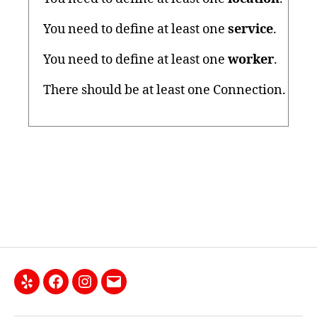
You need to define at least one
service
.
You need to define at least one
worker
.
There should be at least one Connection.