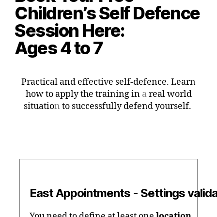
Children’s Self Defence
Session Here:
Ages 4 to 7
Practical and effective self-defence. Learn
how to apply the training in
a
real world
situatio
n
to successfully defend yourself.
East Appointments - Settings valida
You need to define at least one
location
.