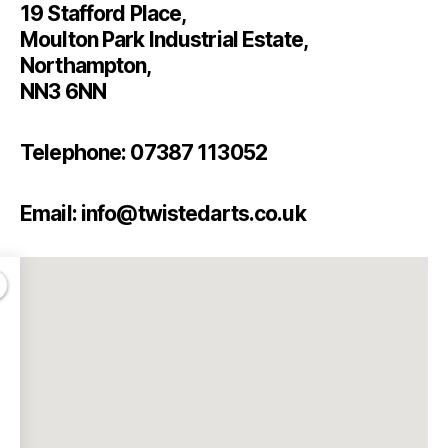
19 Stafford Place,
Moulton Park Industrial Estate,
Northampton,
NN3 6NN
Telephone: 07387 113052
Email: info@twistedarts.co.uk