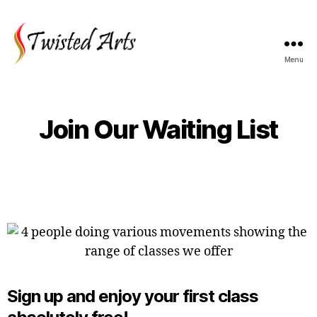
Menu
Join Our Waiting List
Sign up and enjoy your first class