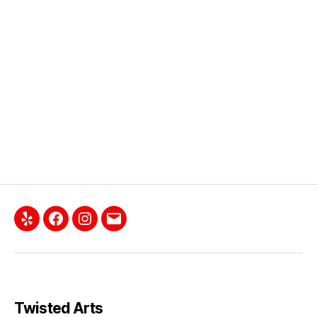
Twisted Arts