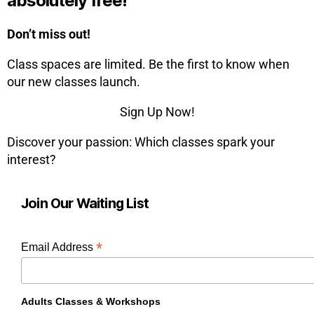
absolutely free!
Don’t miss out!
Class spaces are limited. Be the first to know when
our new classes launch.
Sign Up Now!
Discover your passion: Which classes spark your
interest?
Join Our Waiting List
*
Email Address
Adults Classes & Workshops