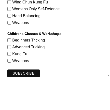
Wing Chun Kung Fu
Womens Only Sef-Defence
Hand Balancing
Weapons
Childrens Classes & Workshops
Beginners Tricking
Advanced Tricking
Kung Fu
Weapons